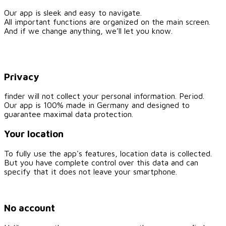
Our app is sleek and easy to navigate.
All important functions are organized on the main screen.
And if we change anything, we’ll let you know.
Privacy
finder will not collect your personal information. Period.
Our app is 100% made in Germany and designed to
guarantee maximal data protection.
Your location
To fully use the app's features, location data is collected.
But you have complete control over this data and can
specify that it does not leave your smartphone.
No account