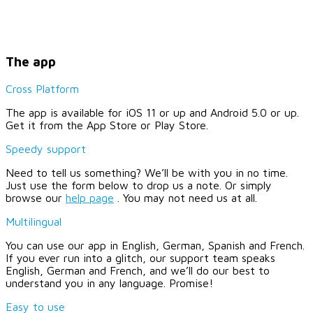
The app
Cross Platform
The app is available for iOS 11 or up and Android 5.0 or up.
Get it from the App Store or Play Store.
Speedy support
Need to tell us something? We’ll be with you in no time.
Just use the form below to drop us a note. Or simply
browse our
help page
. You may not need us at all.
Multilingual
You can use our app in English, German, Spanish and French.
If you ever run into a glitch, our support team speaks
English, German and French, and we’ll do our best to
understand you in any language. Promise!
Easy to use