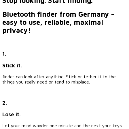
Stop looking. Start finding.
Bluetooth finder from Germany –
easy to use, reliable, maximal
privacy!
1.
Stick it.
finder can look after anything. Stick or tether it to the
things you really need or tend to misplace.
2.
Lose it.
Let your mind wander one minute and the next your keys