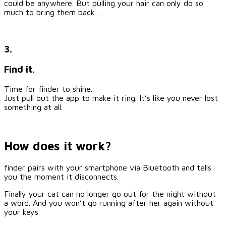
could be anywhere. But pulling your hair can only do so
much to bring them back…
3.
Find it.
Time for finder to shine.
Just pull out the app to make it ring. It’s like you never lost
something at all.
How does it work?
finder pairs with your smartphone via Bluetooth and tells
you the moment it disconnects.
Finally your cat can no longer go out for the night without
a word. And you won’t go running after her again without
your keys.