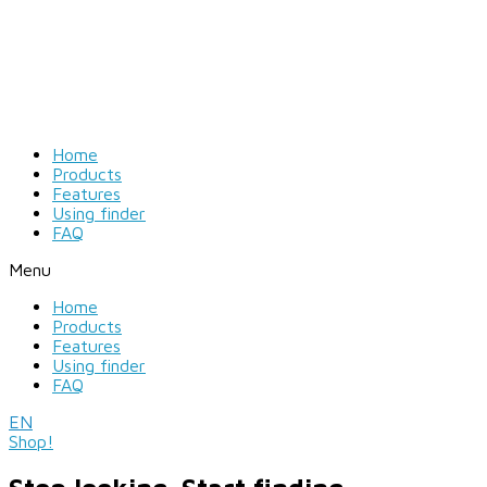
Home
Products
Features
Using finder
FAQ
Menu
Home
Products
Features
Using finder
FAQ
EN
Shop!