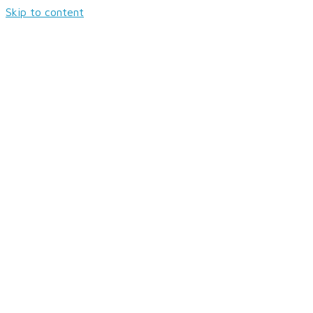
Skip to content