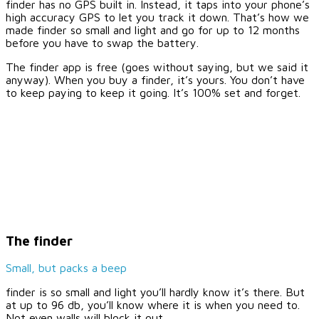
finder has no GPS built in. Instead, it taps into your phone’s
high accuracy GPS to let you track it down. That’s how we
made finder so small and light and go for up to 12 months
before you have to swap the battery.
The finder app is free (goes without saying, but we said it
anyway). When you buy a finder, it’s yours. You don’t have
to keep paying to keep it going. It’s 100% set and forget.
The finder
Small, but packs a beep
finder is so small and light you’ll hardly know it’s there. But
at up to 96 db, you’ll know where it is when you need to.
Not even walls will block it out.