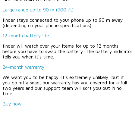
Large range up to 90 m (300 ft)
finder stays connected to your phone up to 90 m away
(depending on your phone specifications).
12-month battery life
finder will watch over your items for up to 12 months
before you have to swap the battery. The battery indicator
tells you when it’s time.
24-month warranty
We want you to be happy. It’s extremely unlikely, but if
you do hit a snag, our warranty has you covered for a full
two years and our support team will sort you out in no
time.
Buy now