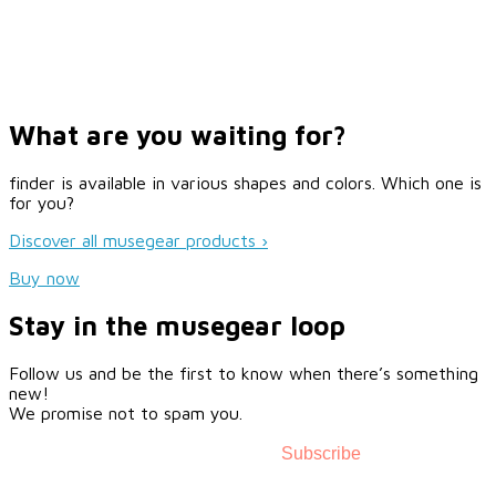
What are you waiting for?
finder is available in various shapes and colors. Which one is
for you?
Discover all musegear products ›
Buy now
Stay in the musegear loop
Follow us and be the first to know when there’s something
new!
We promise not to spam you.