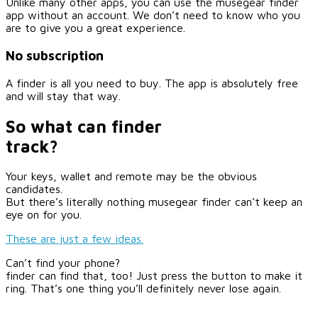
Unlike many other apps, you can use the musegear finder
app without an account. We don’t need to know who you
are to give you a great experience.
No subscription
A finder is all you need to buy. The app is absolutely free
and will stay that way.
So what can finder
track?
Your keys, wallet and remote may be the obvious
candidates.
But there’s literally nothing musegear finder can’t keep an
eye on for you.
These are just a few ideas.
Can’t find your phone?
finder can find that, too! Just press the button to make it
ring. That’s one thing you’ll definitely never lose again.