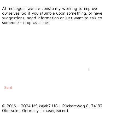
At musegear we are constantly working to improve
ourselves. So if you stumble upon something, or have
suggestions, need information or just want to talk to
someone - drop us a line!
© 2016 – 2024 MS kajak7 UG | Rückertweg 8, 74182
Obersulm, Germany | musegear.net